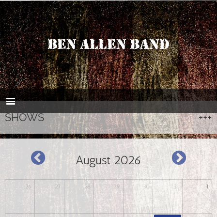
BEN ALLEN BAND
SHOWS
August 2026
26
27
28
29
30
31
1