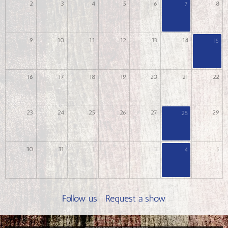
2
3
4
5
6
8
7
9
10
11
12
13
14
15
16
17
18
19
20
21
22
23
24
25
26
27
29
28
30
31
1
2
3
5
4
Follow us
Request a show